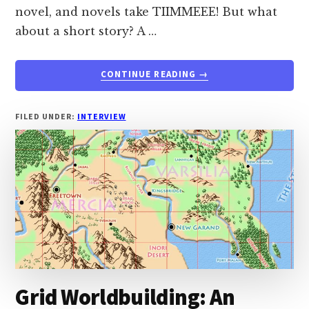
novel, and novels take TIIMMEEE! But what
about a short story? A …
ABOUT
CONTINUE READING
→
INTERVIEW:
CREATING
AN
FILED UNDER:
INTERVIEW
ANTHOLOGY
FOR
YOUR
WORLD
WITH
JOSHUA
PALMATIER
FROM
ZOMBIES
NEED
BRAINS
Grid Worldbuilding: An