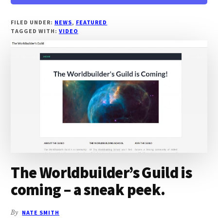
WORLDBUILDING
SCHOOL
COMES
FILED UNDER:
NEWS
,
FEATURED
TAGGED WITH:
VIDEO
TO
YOUTUBE
The Worldbuilder’s Guild is
coming – a sneak peek.
By
NATE SMITH