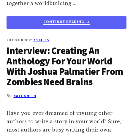
together a worldbuilding …
ABOUT
CONTINUE READING
→
WHAT
IF
DISNEY
FILED UNDER:
7 SKILLS
ASKED
Interview: Creating An
YOU
Anthology For Your World
TO
CREATE
With Joshua Palmatier From
A
Zombies Need Brains
WORLDBUILDING
DREAM
TEAM?
By
NATE SMITH
COULD
YOU
DO
Have you ever dreamed of inviting other
IT?
authors to write a story in your world? Sure,
most authors are busy writing their own