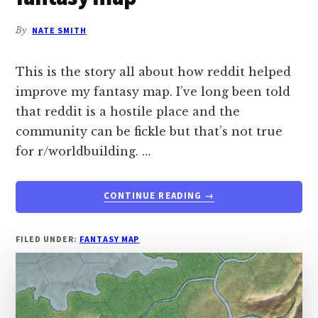
By
NATE SMITH
This is the story all about how reddit helped
improve my fantasy map. I’ve long been told
that reddit is a hostile place and the
community can be fickle but that’s not true
for r/worldbuilding. …
ABOUT
CONTINUE READING
→
HOW
REDDIT
HELPED
FILED UNDER:
FANTASY MAP
IMPROVE
A
FANTASY
MAP