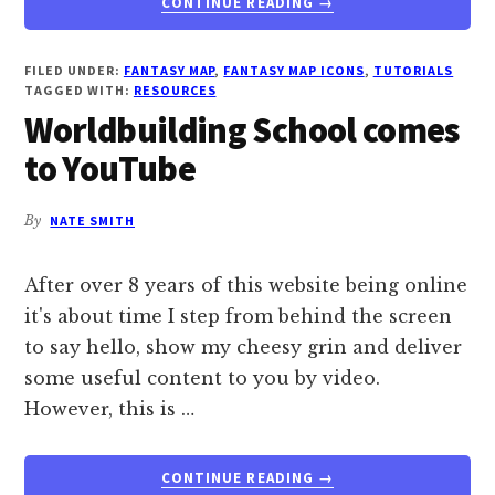
CONTINUE READING
→
GREAT
MAP
RESOURCES
FILED UNDER:
FANTASY MAP
,
FANTASY MAP ICONS
,
TUTORIALS
TAGGED WITH:
RESOURCES
AND
Worldbuilding School comes
TUTORIALS
to YouTube
By
NATE SMITH
After over 8 years of this website being online
it's about time I step from behind the screen
to say hello, show my cheesy grin and deliver
some useful content to you by video.
However, this is …
ABOUT
CONTINUE READING
→