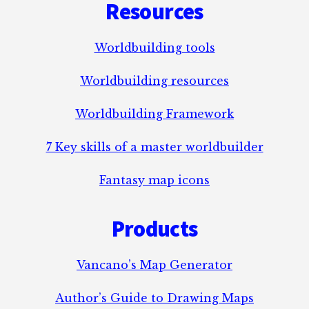
Resources
Worldbuilding tools
Worldbuilding resources
Worldbuilding Framework
7 Key skills of a master worldbuilder
Fantasy map icons
Products
Vancano’s Map Generator
Author’s Guide to Drawing Maps