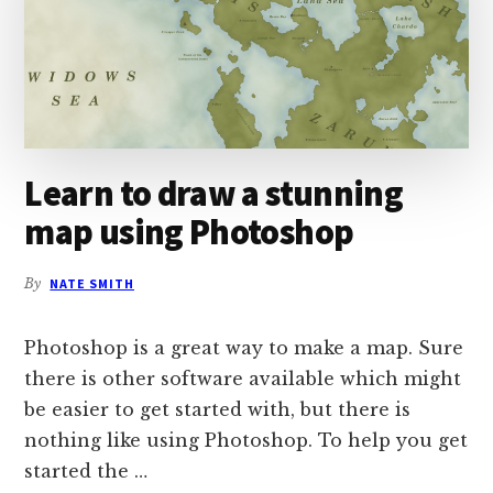
Learn to draw a stunning
map using Photoshop
By
NATE SMITH
Photoshop is a great way to make a map. Sure
there is other software available which might
be easier to get started with, but there is
nothing like using Photoshop. To help you get
started the …