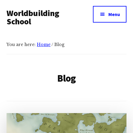
Additional
Skip
Skip
Worldbuilding
to
to
menu
Menu
main
footer
School
content
An
online
You are here:
Home
/
Blog
resource
for
building
imaginary
Blog
worlds.