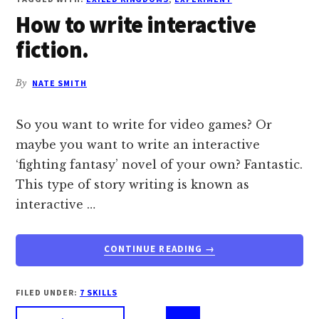
EXPERIMENT
How to write interactive
IN
DESIGNING
fiction.
YOUR
WORLD
LIKE
By
NATE SMITH
A
VIDEO
So you want to write for video games? Or
GAME.
maybe you want to write an interactive
‘fighting fantasy’ novel of your own? Fantastic.
This type of story writing is known as
interactive …
ABOUT
CONTINUE READING
→
HOW
TO
WRITE
FILED UNDER:
7 SKILLS
INTERACTIVE
Interi