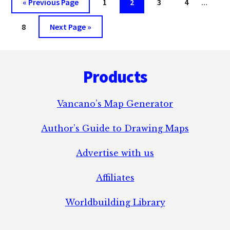
Go
Page
Page
Page
Page
«
Previous Page
1
2
3
4
…
FICTION.
pages
to
Page
Go
omitt
8
Next Page »
to
Footer
Products
Vancano’s Map Generator
Author’s Guide to Drawing Maps
Advertise with us
Affiliates
Worldbuilding Library