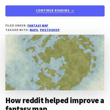
ABOUT
CONTINUE READING
→
LEARN
TO
DRAW
FILED UNDER:
FANTASY MAP
TAGGED WITH:
MAPS
,
PHOTOSHOP
A
STUNNING
MAP
USING
PHOTOSHOP
How reddit helped improve a
fantasy map