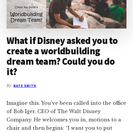
What if Disney asked you to
create a worldbuilding
dream team? Could you do
it?
By
NATE SMITH
Imagine this. You’ve been called into the office
of Bob Iger, CEO of The Walt Disney
Company. He welcomes you in, motions to a
chair and then begins: “I want you to put