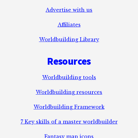
Advertise with us
Affiliates
Worldbuilding Library
Resources
Worldbuilding tools
Worldbuilding resources
Worldbuilding Framework
7 Key skills of a master worldbuilder
Fantasy map icons