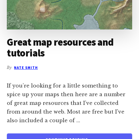
Great map resources and
tutorials
By
NATE SMITH
If you’re looking for a little something to
spice up your maps then here are a number
of great map resources that I’ve collected
from around the web. Most are free but I've
also included a couple of …
ABOUT