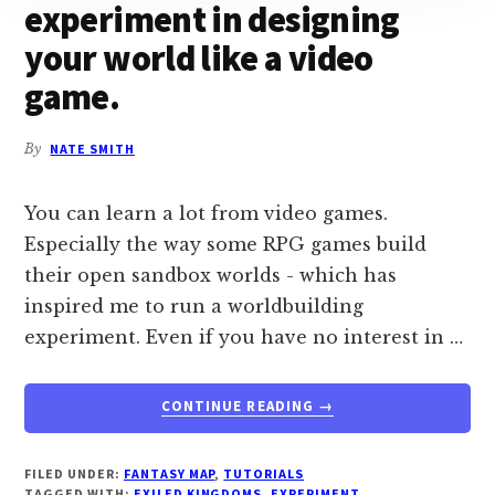
experiment in designing
your world like a video
game.
By
NATE SMITH
You can learn a lot from video games.
Especially the way some RPG games build
their open sandbox worlds - which has
inspired me to run a worldbuilding
experiment. Even if you have no interest in …
ABOUT
CONTINUE READING
→
GRID
WORLDBUILDING:
AN
FILED UNDER:
FANTASY MAP
,
TUTORIALS
TAGGED WITH:
EXILED KINGDOMS
,
EXPERIMENT