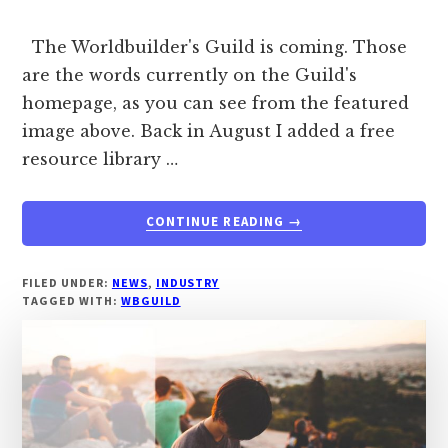
The Worldbuilder's Guild is coming. Those
are the words currently on the Guild's
homepage, as you can see from the featured
image above. Back in August I added a free
resource library …
ABOUT
CONTINUE READING
→
THE
WORLDBUILDER’S
GUILD
FILED UNDER:
NEWS
,
INDUSTRY
TAGGED WITH:
WBGUILD
IS
COMING
–
A
SNEAK
PEEK.