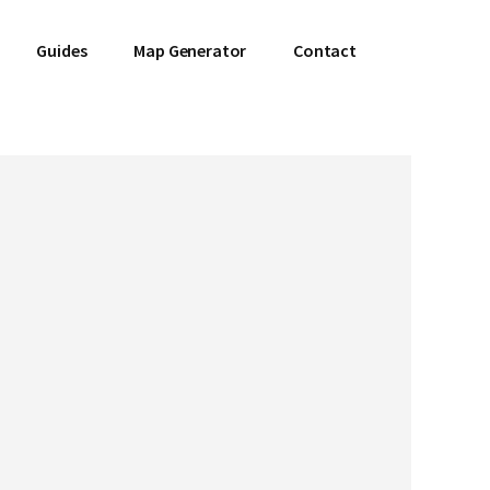
Guides
Map Generator
Contact