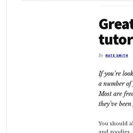
Grea
tutor
By
NATE SMITH
If you’re loo
a number of 
Most are fre
they’ve been 
You should al
and goodies.