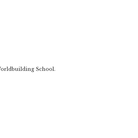
orldbuilding School.