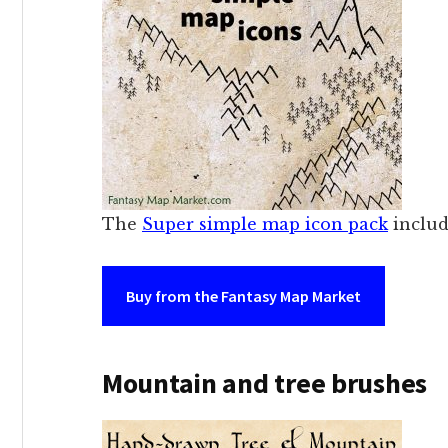
The
Super simple map icon pack
includ
Buy from the Fantasy Map Market
Mountain and tree brushes