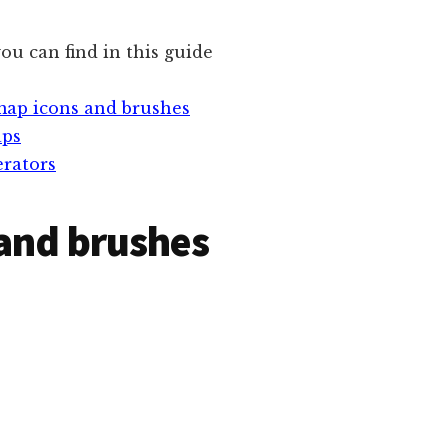
ou can find in this guide
map icons and brushes
aps
rators
and brushes