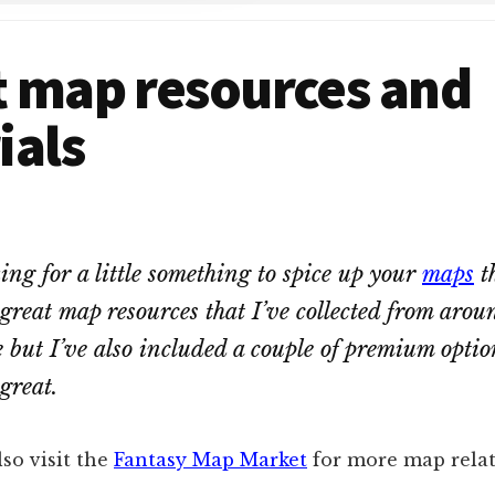
t map resources and
ials
king for a little something to spice up your
maps
t
great map resources that I’ve collected from arou
e but I’ve also included a couple of premium opti
great.
so visit the
Fantasy Map Market
for more map relat