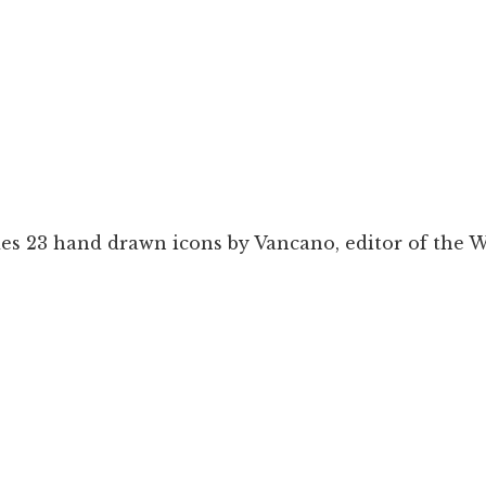
es 23 hand drawn icons by Vancano, editor of the W