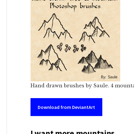
Hand drawn brushes by Saule. 4 mountai
Download from DeviantArt
I want more mountains