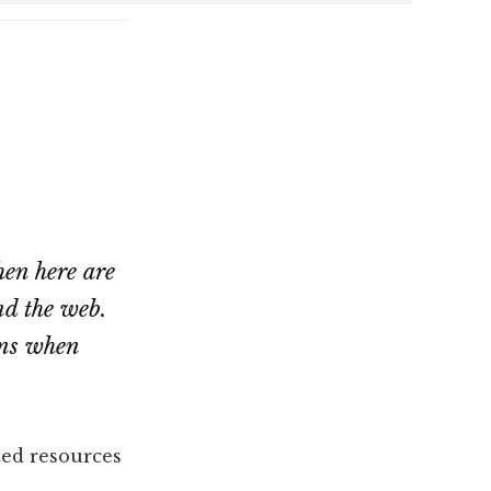
hen here are
nd the web.
ons when
ed resources