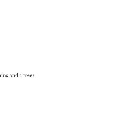
ns and 4 trees.