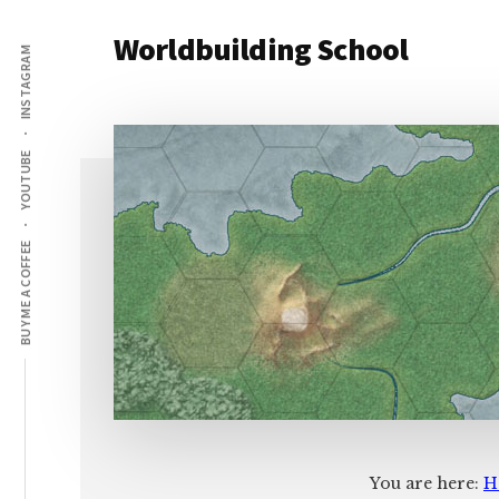
Additional
Skip
Skip
Worldbuilding School
to
to
INSTAGRAM
menu
main
footer
An
content
online
resource
YOUTUBE
for
building
imaginary
BUY ME A COFFEE
worlds.
You are here:
H