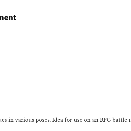
ement
ues in various poses. Idea for use on an RPG battle 