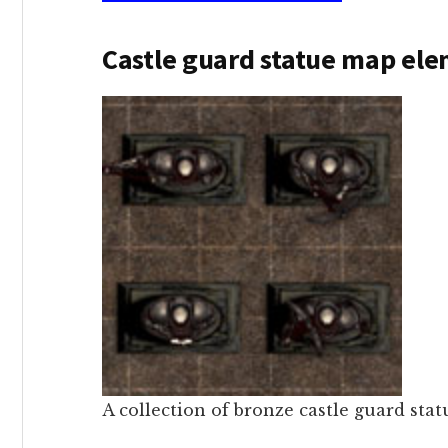
Castle guard statue map el
A collection of bronze castle guard stat