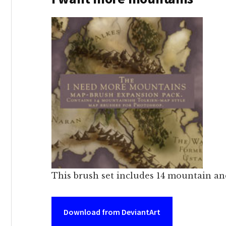
This brush set includes 14 mountain an
Download from DeviantArt