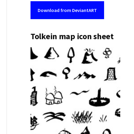
Download from DeviantART
Tolkein map icon sheet