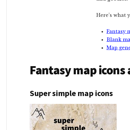
Here’s what y
Fantasy 
Blank m
Map gene
Fantasy map icons 
Super simple map icons