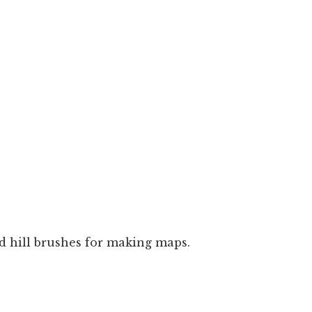
d hill brushes for making maps.