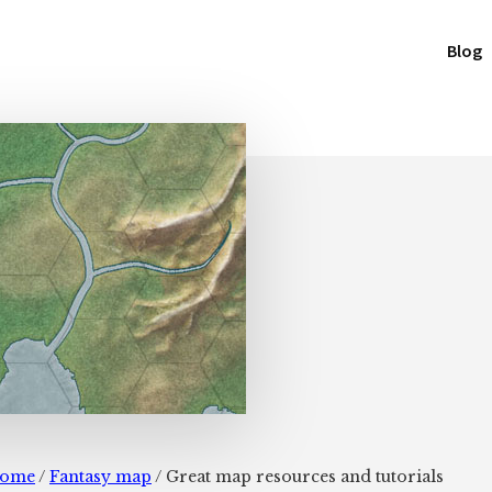
Blog
ome
/
Fantasy map
/
Great map resources and tutorials