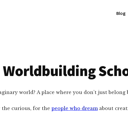
Blog
 Worldbuilding Sch
inary world? A place where you don’t just belong 
 the curious, for the
people who dream
about creati