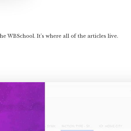
he WBSchool. It’s where all of the articles live.