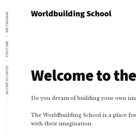
Additional
Skip
Skip
Worldbuilding School
to
to
INSTAGRAM
menu
main
footer
An
content
online
resource
YOUTUBE
for
building
imaginary
Welcome to the
BUY ME A COFFEE
worlds.
Do you dream of building your own imag
The Worldbuilding School is a place for
with their imagination.