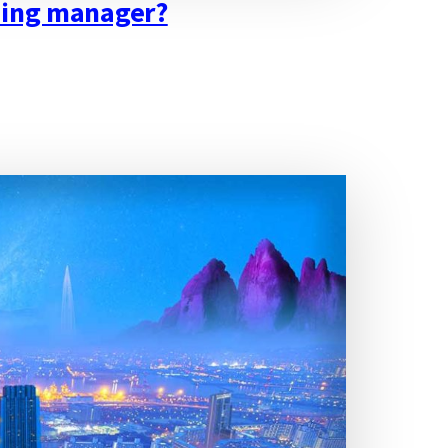
lding manager?