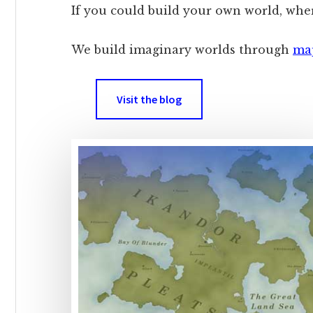
If you could build your own world, whe
We build imaginary worlds through
ma
Visit the blog