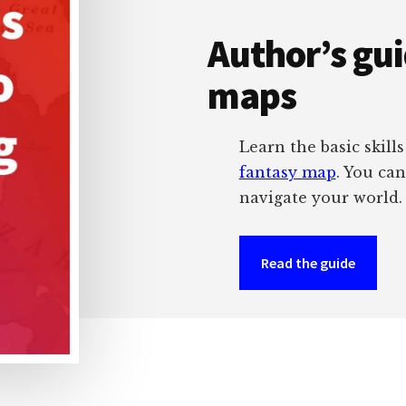
Author’s gu
maps
Learn the basic skill
fantasy map
. You ca
navigate your world.
Read the guide