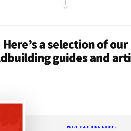
Here’s a selection of our
dbuilding guides and arti
WORLDBUILDING GUIDES