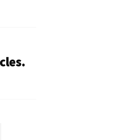
cles.