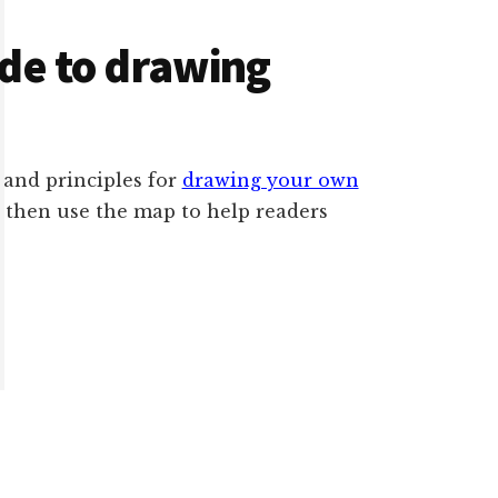
ide to drawing
s and principles for
drawing your own
n then use the map to help readers