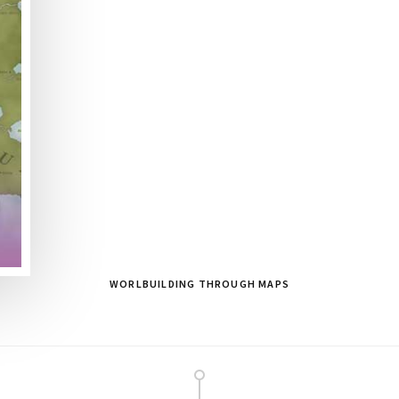
WORLBUILDING THROUGH MAPS