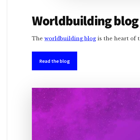
Worldbuilding blog
The
worldbuilding blog
is the heart of t
Read the blog