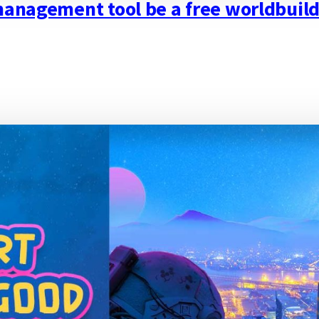
 management tool be a free worldbui