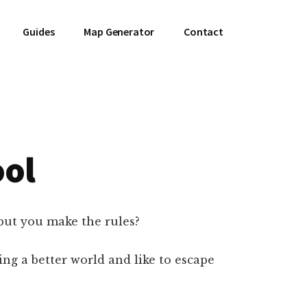
Guides
Map Generator
Contact
ool
but you make the rules?
ng a better world and like to escape