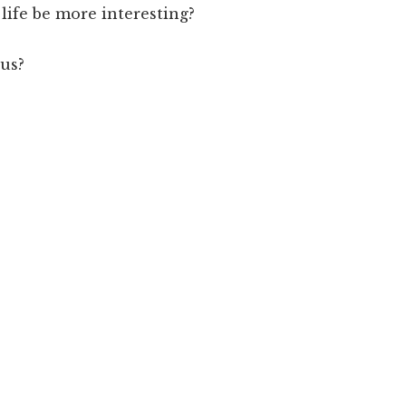
life be more interesting?
 us?