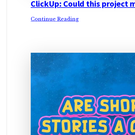
ClickUp: Could this project
ClickUp:
Continue Reading
Could
this
project
management
tool
be
a
free
worldbuilding
manager?