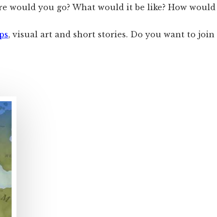
re would you go? What would it be like? How would 
ps
, visual art and short stories. Do you want to join