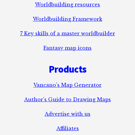
Worldbuilding resources
Worldbuilding Framework
7 Key skills of a master worldbuilder
Fantasy map icons
Products
Vancano’s Map Generator
Author’s Guide to Drawing Maps
Advertise with us
Affiliates