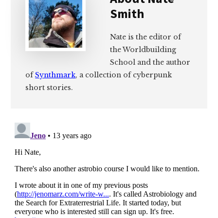
Smith
Nate is the editor of
the Worldbuilding
School and the author
of
Synthmark
, a collection of cyberpunk
short stories.