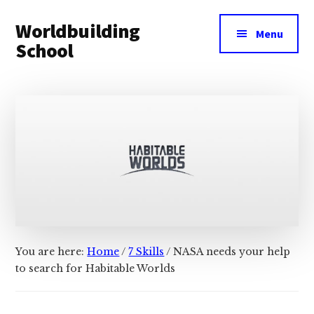
Additional
Skip
Skip
Worldbuilding
to
to
menu
Menu
main
footer
School
content
An
online
resource
for
building
imaginary
worlds.
You are here:
Home
/
7 Skills
/
NASA needs your help
to search for Habitable Worlds