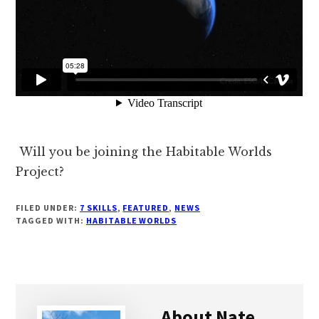
Will you be joining the Habitable Worlds
Project?
FILED UNDER:
7 SKILLS
,
FEATURED
,
NEWS
TAGGED WITH:
HABITABLE WORLDS
About
Nate