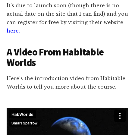
It’s due to launch soon (though there is no
actual date on the site that I can find) and you
can register for free by visiting their website
here.
A Video From Habitable
Worlds
Here’s the introduction video from Habitable
Worlds to tell you more about the course.