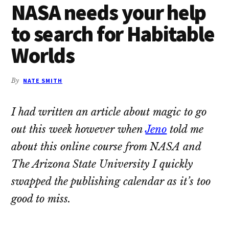
NASA needs your help
to search for Habitable
Worlds
By
NATE SMITH
I had written an article about magic to go
out this week however when
Jeno
told me
about this online course from NASA and
The Arizona State University I quickly
swapped the publishing calendar as it’s too
good to miss.