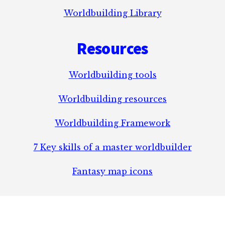
Worldbuilding Library
Resources
Worldbuilding tools
Worldbuilding resources
Worldbuilding Framework
7 Key skills of a master worldbuilder
Fantasy map icons