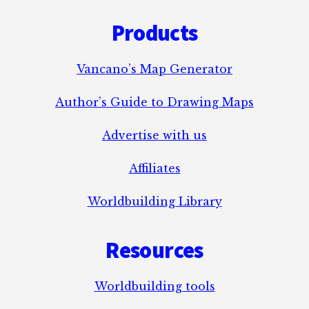
Footer
Products
Vancano’s Map Generator
Author’s Guide to Drawing Maps
Advertise with us
Affiliates
Worldbuilding Library
Resources
Worldbuilding tools