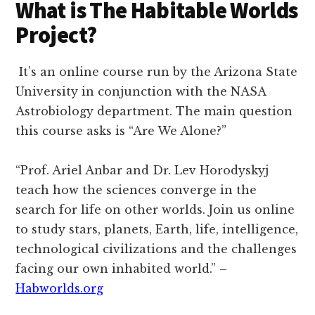
What is The Habitable Worlds
Project?
It’s an online course run by the Arizona State
University in conjunction with the NASA
Astrobiology department. The main question
this course asks is “Are We Alone?”
“Prof. Ariel Anbar and Dr. Lev Horodyskyj
teach how the sciences converge in the
search for life on other worlds. Join us online
to study stars, planets, Earth, life, intelligence,
technological civilizations and the challenges
facing our own inhabited world.” –
Habworlds.org