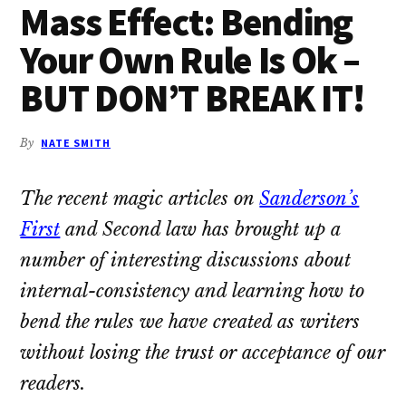
Mass Effect: Bending
Your Own Rule Is Ok –
BUT DON’T BREAK IT!
By
NATE SMITH
The recent magic articles on
Sanderson’s
First
and Second law has brought up a
number of interesting discussions about
internal-consistency and learning how to
bend the rules we have created as writers
without losing the trust or acceptance of our
readers.