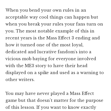
When you bend your own rules in an
acceptable way cool things can happen but
when you break your rules your fans turn on
you. The most notable example of this in
recent years is the Mass Effect 3 ending and
how it turned one of the most loyal,
dedicated and lucrative fandom’s into a
vicious mob baying for everyone involved
with the ME3 story to have their head
displayed on a spike and used as a warning to
other writers.
You may have never played a Mass Effect
game but that doesn’t matter for the purpose
of this lesson. If you want to know exactly