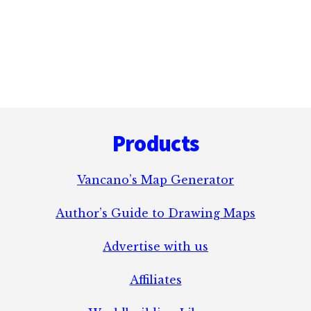
Footer
Products
Vancano’s Map Generator
Author’s Guide to Drawing Maps
Advertise with us
Affiliates