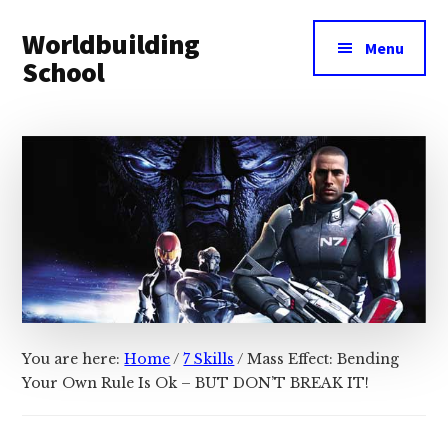
Additional
Skip
Skip
Worldbuilding
to
to
menu
Menu
main
footer
School
content
An
online
resource
for
building
imaginary
worlds.
You are here:
Home
/
7 Skills
/
Mass Effect: Bending
Your Own Rule Is Ok – BUT DON’T BREAK IT!