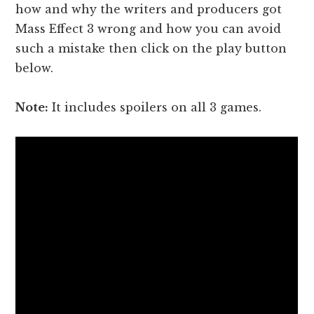
how and why the writers and producers got
Mass Effect 3 wrong and how you can avoid
such a mistake then click on the play button
below.
Note:
It includes spoilers on all 3 games.