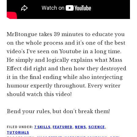
MrBtongue takes 39 minutes to educate you
on the whole process and it’s one of the best
video’s I’ve seen on Youtube in a long time.
He simply and logically explains what Mass
Effect did right and then how they destroyed
it in the final ending while also interjecting
humour expertly throughout. Every writer
should watch this video!
Bend your rules, but don’t break them!
FILED UNDER:
7 SKILLS
,
FEATURED
,
NEWS
,
SCIENCE
,
TUTORIALS