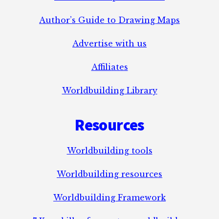
Author’s Guide to Drawing Maps
Advertise with us
Affiliates
Worldbuilding Library
Resources
Worldbuilding tools
Worldbuilding resources
Worldbuilding Framework