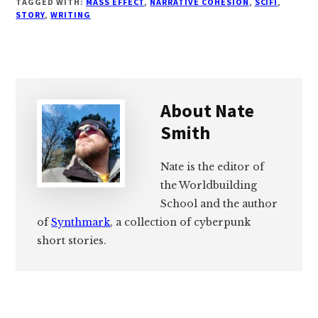
TAGGED WITH:
MASS EFFECT
,
NARRATIVE COHESION
,
SCIFI
,
STORY
,
WRITING
About
Nate
Smith
Nate is the editor of
the Worldbuilding
School and the author
of
Synthmark
, a collection of cyberpunk
short stories.