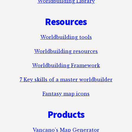
Worldbuilding Library
Resources
Worldbuilding tools
Worldbuilding resources
Worldbuilding Framework
7 Key skills of a master worldbuilder
Fantasy map icons
Products
Vancano’s Map Generator