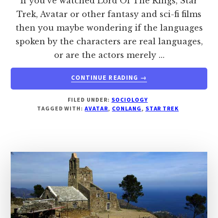
If you've watched Lord Of The Rings, Star
Trek, Avatar or other fantasy and sci-fi films
then you maybe wondering if the languages
spoken by the characters are real languages,
or are the actors merely …
ABOUT
CONTINUE READING
→
ARE
ELVISH,
FILED UNDER:
SOCIOLOGY
KLINGON,
TAGGED WITH:
AVATAR
,
CONLANG
,
STAR TREK
DOTHRAKI
AND
NA’VI
REAL
LANGUAGES?