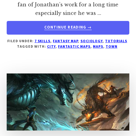
fan of Jonathan’s work for a long time
especially since he was …
ABOUT
CONTINUE READING
→
HOW
TO
FILED UNDER:
7 SKILLS
,
FANTASY MAP
,
SOCIOLOGY
,
TUTORIALS
DESIGN
TAGGED WITH:
CITY
,
FANTASTIC MAPS
,
MAPS
,
TOWN
A
TOWN
THE
FANTASTIC
MAPS
WAY