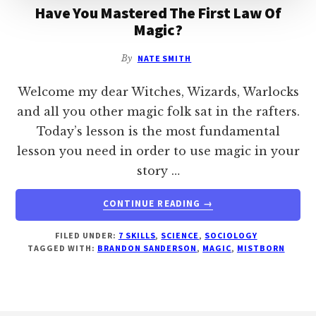
Have You Mastered The First Law Of
Magic?
By
NATE SMITH
Welcome my dear Witches, Wizards, Warlocks
and all you other magic folk sat in the rafters.
Today’s lesson is the most fundamental
lesson you need in order to use magic in your
story …
ABOUT
CONTINUE READING
→
HAVE
YOU
FILED UNDER:
7 SKILLS
,
SCIENCE
,
SOCIOLOGY
MASTERED
TAGGED WITH:
BRANDON SANDERSON
,
MAGIC
,
MISTBORN
THE
FIRST
LAW
OF