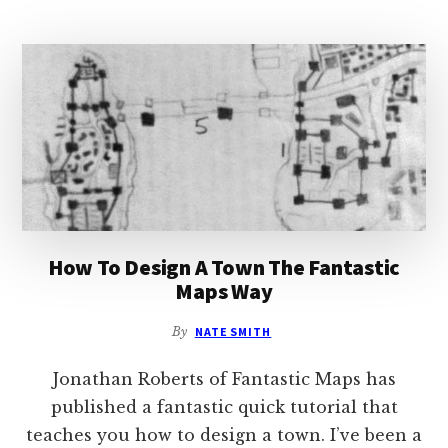
VILLAGE
WITH
FACEBOOK
How To Design A Town The Fantastic
Maps Way
By
NATE SMITH
Jonathan Roberts of Fantastic Maps has
published a fantastic quick tutorial that
teaches you how to design a town. I’ve been a