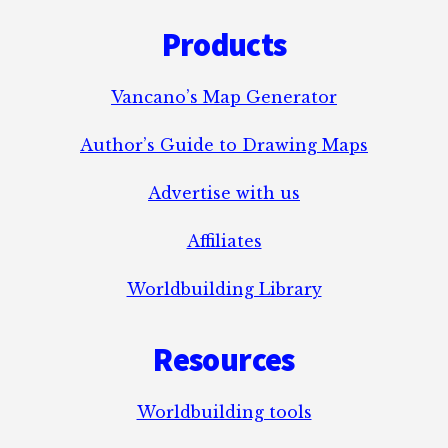
Footer
MAGIC?
Products
Vancano’s Map Generator
Author’s Guide to Drawing Maps
Advertise with us
Affiliates
Worldbuilding Library
Resources
Worldbuilding tools