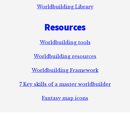
Worldbuilding Library
Resources
Worldbuilding tools
Worldbuilding resources
Worldbuilding Framework
7 Key skills of a master worldbuilder
Fantasy map icons