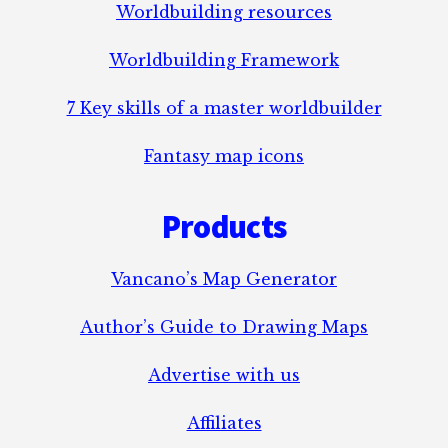
Worldbuilding resources
Worldbuilding Framework
7 Key skills of a master worldbuilder
Fantasy map icons
Products
Vancano’s Map Generator
Author’s Guide to Drawing Maps
Advertise with us
Affiliates