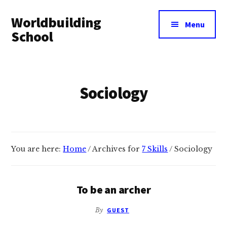
Additional
Skip
Skip
Worldbuilding
to
to
menu
Menu
main
footer
School
content
An
online
resource
Sociology
for
building
imaginary
worlds.
You are here:
Home
/
Archives for
7 Skills
/
Sociology
To be an archer
By
GUEST