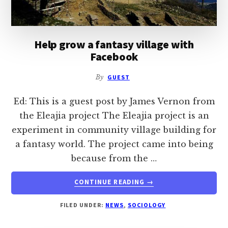
Help grow a fantasy village with
Facebook
By
GUEST
Ed: This is a guest post by James Vernon from
the Eleajia project The Eleajia project is an
experiment in community village building for
a fantasy world. The project came into being
because from the …
ABOUT
CONTINUE READING
→
HELP
GROW
FILED UNDER:
NEWS
,
SOCIOLOGY
A
FANTASY