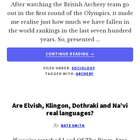
After watching the British Archery team go
out in the first round of the Olympics, it made
me realise just how much we have fallen in
the world rankings in the last seven hundred
years. So, presented …
ABOUT
CONTINUE READING
→
TO
BE
FILED UNDER:
SOCIOLOGY
AN
TAGGED WITH:
ARCHERY
ARCHER
Are Elvish, Klingon, Dothraki and Na’vi
real languages?
By
NATE SMITH