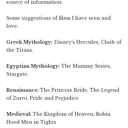
source of information.
Some suggestions of films I have seen and
love:
Greek Mythology:
Disney’s Hercules, Clash of
the Titans.
Egyptian Mythology:
The Mummy Series,
Stargate.
Renaissance:
The Princess Bride, The Legend
of Zorro, Pride and Prejudice
Medieval:
The Kingdom of Heaven, Robin
Hood Men in Tights