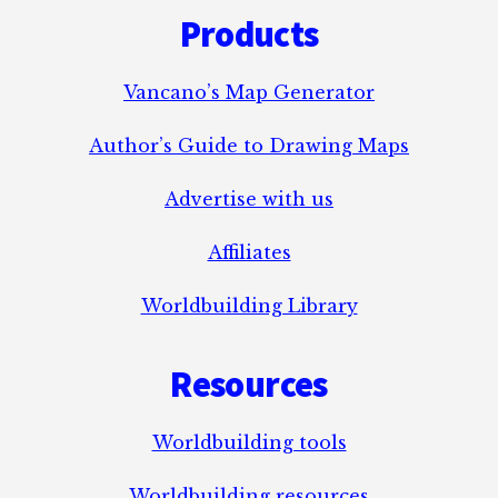
Products
Vancano’s Map Generator
Author’s Guide to Drawing Maps
Advertise with us
Affiliates
Worldbuilding Library
Resources
Worldbuilding tools
Worldbuilding resources