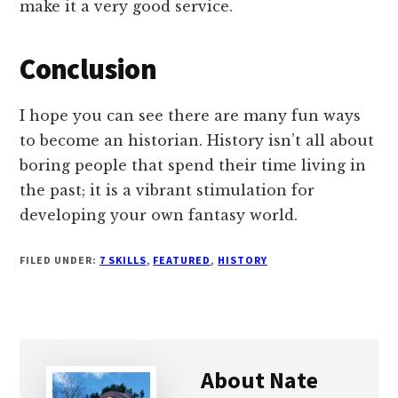
make it a very good service.
Conclusion
I hope you can see there are many fun ways
to become an historian. History isn’t all about
boring people that spend their time living in
the past; it is a vibrant stimulation for
developing your own fantasy world.
FILED UNDER:
7 SKILLS
,
FEATURED
,
HISTORY
About
Nate