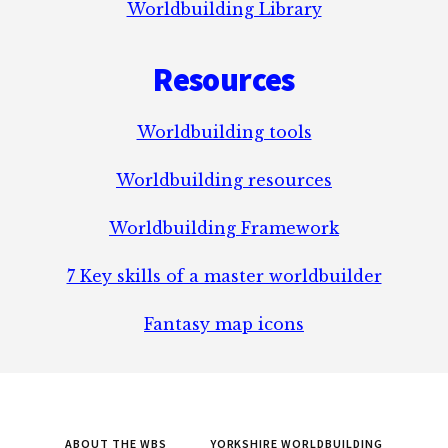
Worldbuilding Library
Resources
Worldbuilding tools
Worldbuilding resources
Worldbuilding Framework
7 Key skills of a master worldbuilder
Fantasy map icons
ABOUT THE WBS
YORKSHIRE WORLDBUILDING