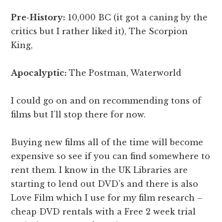
Pre-History:
10,000 BC (it got a caning by the
critics but I rather liked it), The Scorpion
King,
Apocalyptic:
The Postman, Waterworld
I could go on and on recommending tons of
films but I’ll stop there for now.
Buying new films all of the time will become
expensive so see if you can find somewhere to
rent them. I know in the UK Libraries are
starting to lend out DVD’s and there is also
Love Film which I use for my film research –
cheap DVD rentals with a Free 2 week trial