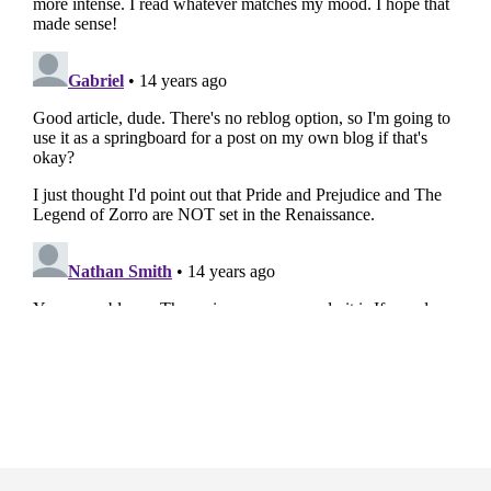
Footer