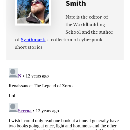
Smith
Nate is the editor of
the Worldbuilding
School and the author
of
Synthmark
, a collection of cyberpunk
short stories.