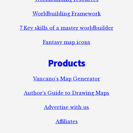
Worldbuilding Framework
7 Key skills of a master worldbuilder
Fantasy map icons
Products
Vancano’s Map Generator
Author’s Guide to Drawing Maps
Advertise with us
Affiliates