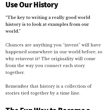
Use Our History
“The key to writing a really good world
history is to look at examples from our
world.”
Chances are anything you “invent” will have
happened somewhere in our world before, so
why reinvent it? The originality will come
from the way you connect each story
together.
Remember that history is a collection of
stories tied together by a time line.