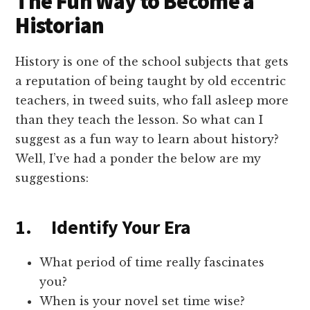
The Fun Way to Become a
Historian
History is one of the school subjects that gets
a reputation of being taught by old eccentric
teachers, in tweed suits, who fall asleep more
than they teach the lesson. So what can I
suggest as a fun way to learn about history?
Well, I’ve had a ponder the below are my
suggestions:
1. Identify Your Era
What period of time really fascinates
you?
When is your novel set time wise?