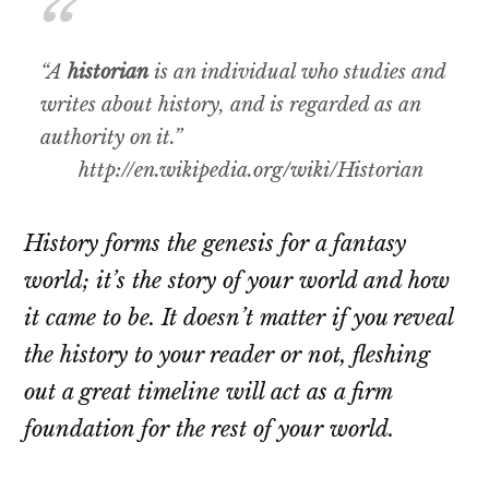
“A
historian
is an individual who studies and
writes about history, and is regarded as an
authority on it.”
http://en.wikipedia.org/wiki/Historian
History forms the genesis for a fantasy
world; it’s the story of your world and how
it came to be. It doesn’t matter if you reveal
the history to your reader or not, fleshing
out a great timeline will act as a firm
foundation for the rest of your world.