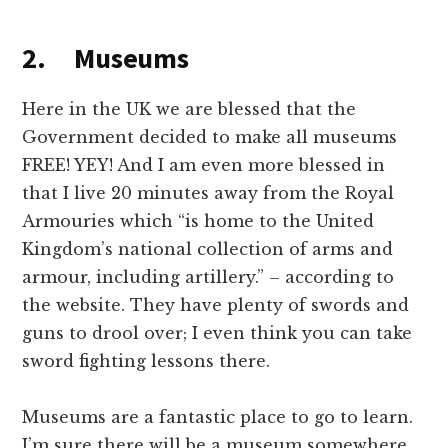
2. Museums
Here in the UK we are blessed that the
Government decided to make all museums
FREE! YEY! And I am even more blessed in
that I live 20 minutes away from the Royal
Armouries which “is home to the United
Kingdom’s national collection of arms and
armour, including artillery.” – according to
the website. They have plenty of swords and
guns to drool over; I even think you can take
sword fighting lessons there.
Museums are a fantastic place to go to learn.
I’m sure there will be a museum somewhere