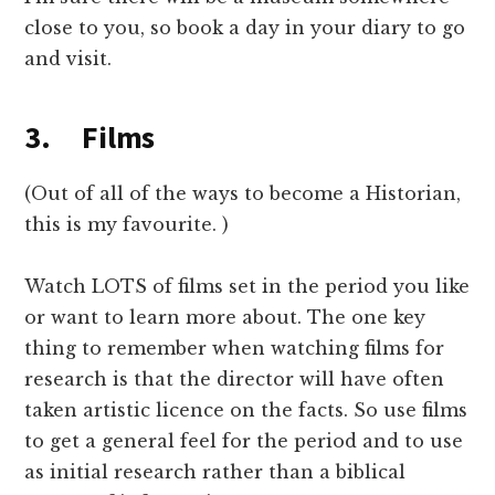
close to you, so book a day in your diary to go
and visit.
3. Films
(Out of all of the ways to become a Historian,
this is my favourite. )
Watch LOTS of films set in the period you like
or want to learn more about. The one key
thing to remember when watching films for
research is that the director will have often
taken artistic licence on the facts. So use films
to get a general feel for the period and to use
as initial research rather than a biblical