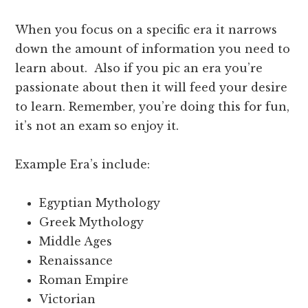
When you focus on a specific era it narrows
down the amount of information you need to
learn about. Also if you pic an era you’re
passionate about then it will feed your desire
to learn. Remember, you’re doing this for fun,
it’s not an exam so enjoy it.
Example Era’s include:
Egyptian Mythology
Greek Mythology
Middle Ages
Renaissance
Roman Empire
Victorian