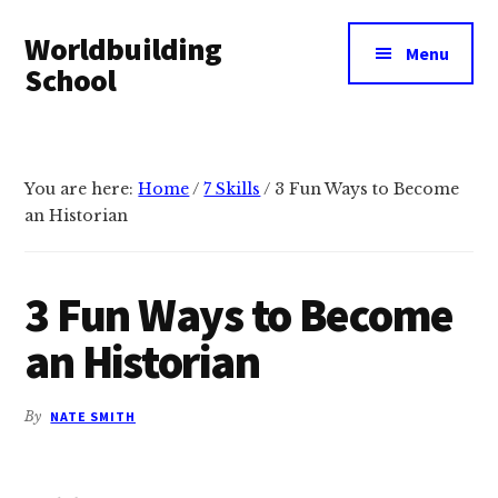
Additional
Skip
Skip
Worldbuilding
to
to
menu
Menu
main
footer
School
content
An
online
resource
You are here:
Home
/
7 Skills
/
3 Fun Ways to Become
for
an Historian
building
imaginary
3 Fun Ways to Become
worlds.
an Historian
By
NATE SMITH