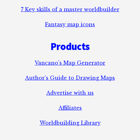
7 Key skills of a master worldbuilder
Fantasy map icons
Products
Vancano’s Map Generator
Author’s Guide to Drawing Maps
Advertise with us
Affiliates
Worldbuilding Library