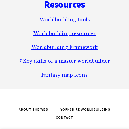
Resources
Worldbuilding tools
Worldbuilding resources
Worldbuilding Framework
7 Key skills of a master worldbuilder
Fantasy map icons
ABOUT THE WBS
YORKSHIRE WORLDBUILDING
CONTACT