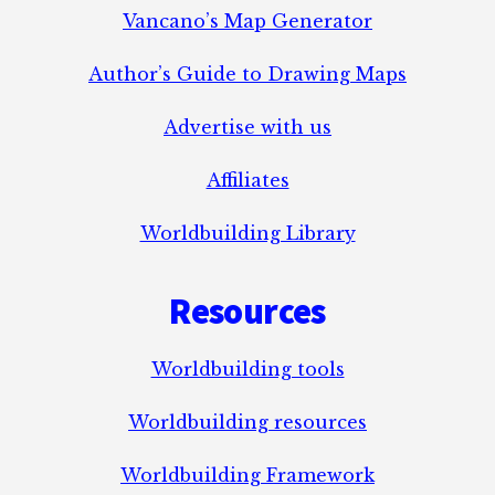
Vancano’s Map Generator
Author’s Guide to Drawing Maps
Advertise with us
Affiliates
Worldbuilding Library
Resources
Worldbuilding tools
Worldbuilding resources
Worldbuilding Framework