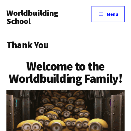
Additional
Skip
Skip
Worldbuilding
to
to
menu
Menu
main
footer
School
content
An
online
Thank You
resource
for
Welcome to the
building
imaginary
Worldbuilding Family!
worlds.