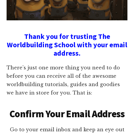
Thank you for trusting The
Worldbuilding School with your email
address.
There’s just one more thing you need to do
before you can receive all of the awesome
worldbuilding tutorials, guides and goodies
we have in store for you. That is:
Confirm Your Email Address
Go to your email inbox and keep an eye out