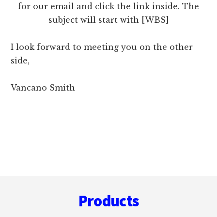
for our email and click the link inside. The
subject will start with [WBS]
I look forward to meeting you on the other
side,
Vancano Smith
Footer
Products