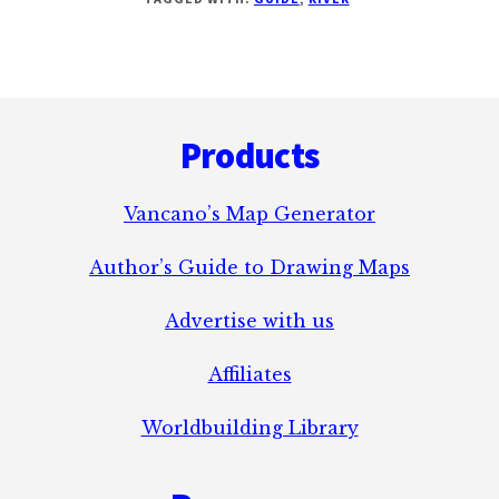
LAWS
OF
RIVERS
Footer
Products
Vancano’s Map Generator
Author’s Guide to Drawing Maps
Advertise with us
Affiliates
Worldbuilding Library