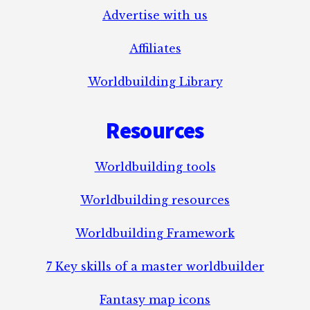
Advertise with us
Affiliates
Worldbuilding Library
Resources
Worldbuilding tools
Worldbuilding resources
Worldbuilding Framework
7 Key skills of a master worldbuilder
Fantasy map icons