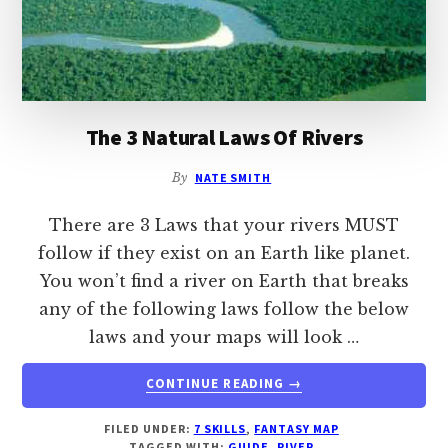
The 3 Natural Laws Of Rivers
By
NATE SMITH
There are 3 Laws that your rivers MUST
follow if they exist on an Earth like planet.
You won’t find a river on Earth that breaks
any of the following laws follow the below
laws and your maps will look …
ABOUT
CONTINUE READING
→
THE
3
FILED UNDER:
7 SKILLS
,
FANTASY MAP
NATURAL
TAGGED WITH:
GUIDE
,
RIVER