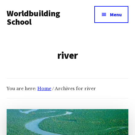
Additional
Skip
Skip
Worldbuilding
to
to
menu
Menu
main
footer
School
content
An
online
resource
river
for
building
imaginary
worlds.
You are here:
Home
/
Archives for river