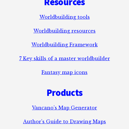
Resources
Worldbuilding tools
Worldbuilding resources
Worldbuilding Framework
7 Key skills of a master worldbuilder
Fantasy map icons
Products
Vancano’s Map Generator
Author’s Guide to Drawing Maps